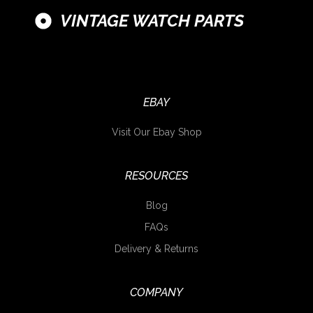
VINTAGE WATCH PARTS
EBAY
Visit Our Ebay Shop
RESOURCES
Blog
FAQs
Delivery & Returns
COMPANY