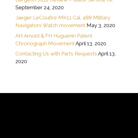
September 24, 2020
Jaeger LeCoultre MK11 Cal. 488 Military
Navigators Watch movement
May 3, 2020
AH Arnold & FH Huguenin Patent
Chronograph Movement
April 13, 2020
Contacting Us with Parts Requests
April 13,
2020