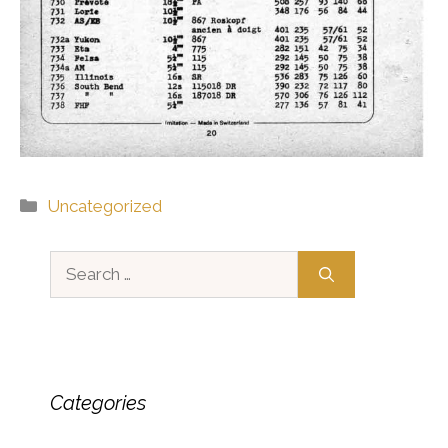
Categories
Uncategorized
Search
for:
Categories