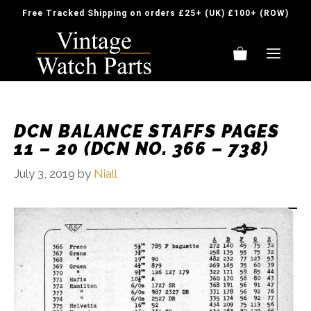
Skip
Free Tracked Shipping on orders £25+ (UK) £100+ (ROW)
to
content
ME
DCN BALANCE STAFFS PAGES
11 – 20 (DCN NO. 366 – 738)
July 3, 2019
by
Niall