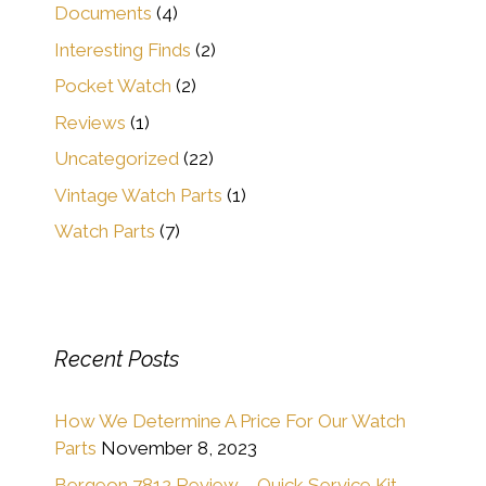
Documents
(4)
Interesting Finds
(2)
Pocket Watch
(2)
Reviews
(1)
Uncategorized
(22)
Vintage Watch Parts
(1)
Watch Parts
(7)
Recent Posts
How We Determine A Price For Our Watch
Parts
November 8, 2023
Bergeon 7812 Review – Quick Service Kit