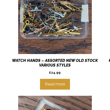
WATCH HANDS – ASSORTED NEW OLD STOCK
VARIOUS STYLES
£
24.99
Read more