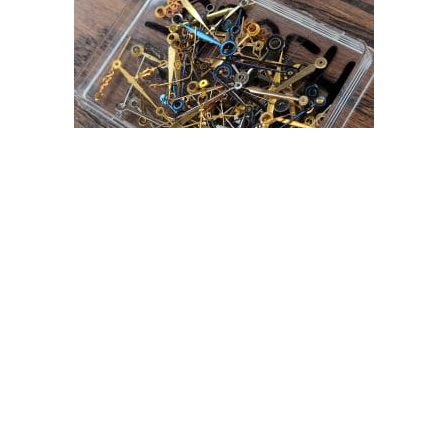
MODERN SWISS MADE EUFOR POCKET WATCH
HANDS ASSORTMENT
£
29.99
Read more