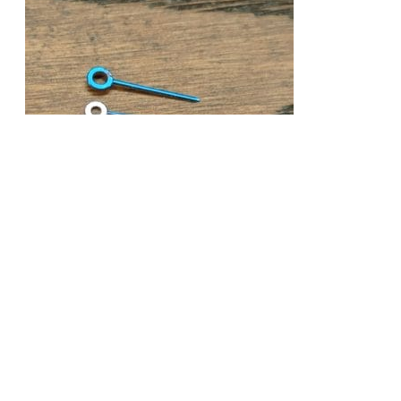
VALJOUX 72 CHRONOGRAPH BLUE WATCH
HANDS OLD STOCK
£
49.99
Add to cart