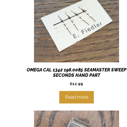
OMEGA CAL 1342 196.0085 SEAMASTER SWEEP
SECONDS HAND PART
£
12.99
Read more