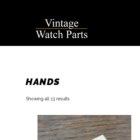
Skip
to
content
HANDS
Sorted
Showing all 13 results
by
latest