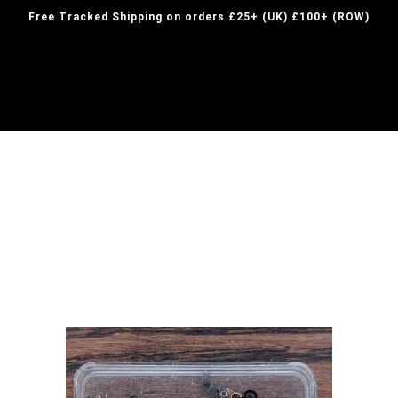
Free Tracked Shipping on orders £25+ (UK) £100+ (ROW)