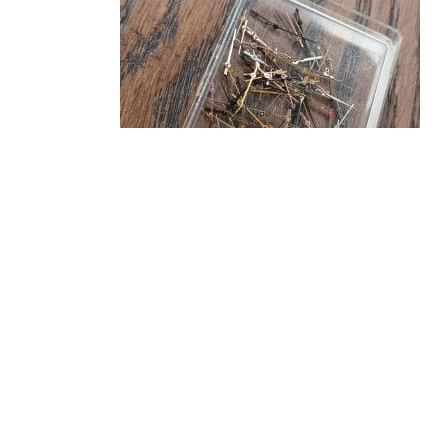
CENTER SECONDS HANDS, MODERN WATCH
PARTS ASSORTMENT SWISS
£
24.99
Read more