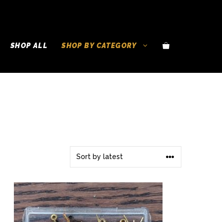
SHOP ALL
SHOP BY CATEGORY