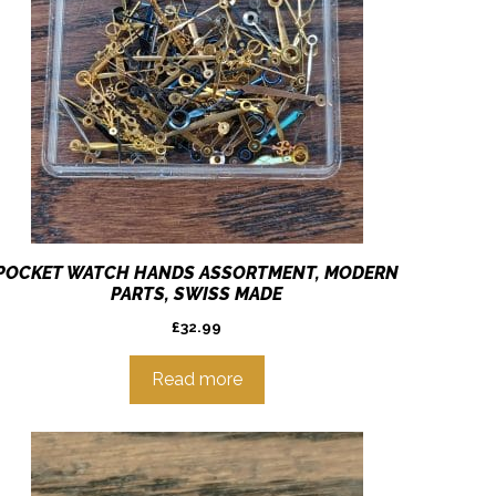
POCKET WATCH HANDS ASSORTMENT, MODERN
PARTS, SWISS MADE
£
32.99
Read more