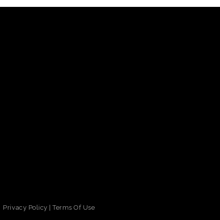
Privacy Policy
|
Terms Of Use