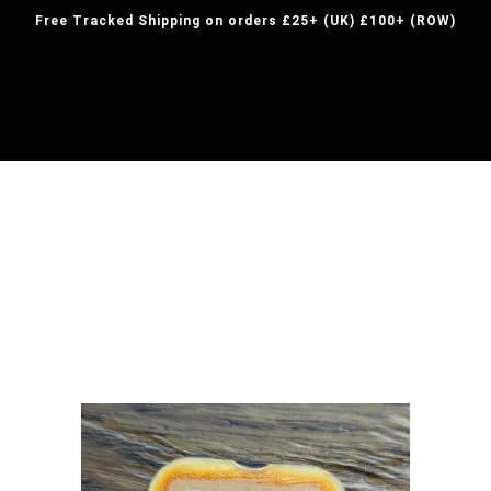
Free Tracked Shipping on orders £25+ (UK) £100+ (ROW)