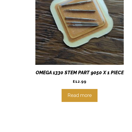
OMEGA 1330 STEM PART 9050 X 1 PIECE
£
12.99
Read more