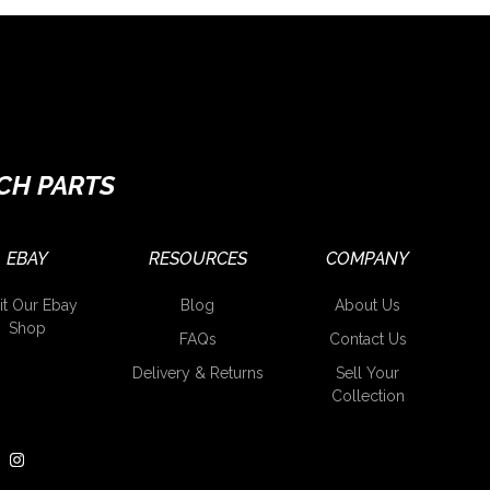
CH PARTS
EBAY
RESOURCES
COMPANY
it Our Ebay
Blog
About Us
Shop
FAQs
Contact Us
Delivery & Returns
Sell Your
Collection