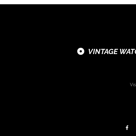
VINTAGE WAT
Vis