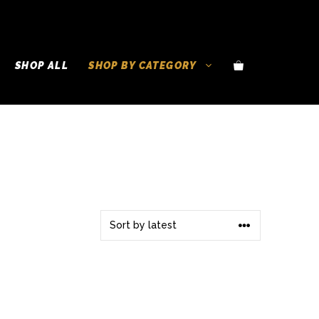
SHOP ALL
SHOP BY CATEGORY