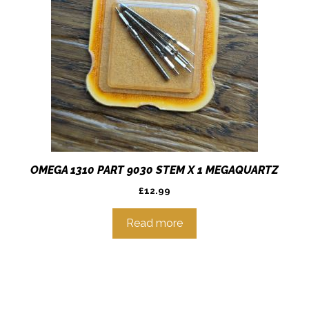
OMEGA 1310 PART 9030 STEM X 1 MEGAQUARTZ
£
12.99
Read more