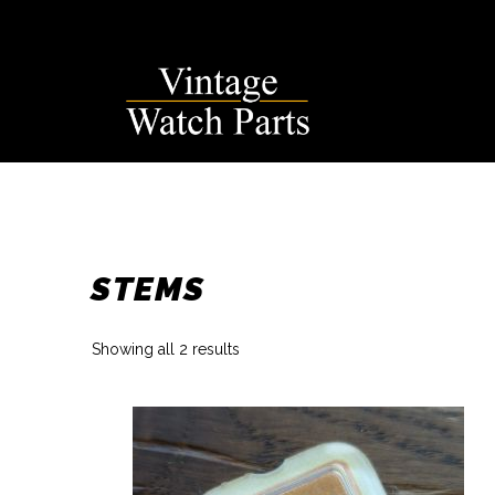
Skip
to
content
STEMS
Sorted
Showing all 2 results
by
latest