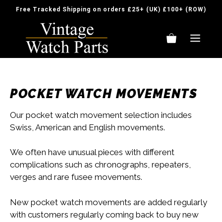
Skip
Free Tracked Shipping on orders £25+ (UK) £100+ (ROW)
to
content
ME
POCKET WATCH MOVEMENTS
Our pocket watch movement selection includes
Swiss, American and English movements.
We often have unusual pieces with different
complications such as chronographs, repeaters,
verges and rare fusee movements.
New pocket watch movements are added regularly
with customers regularly coming back to buy new