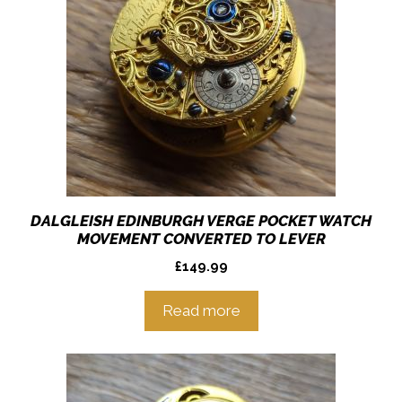
DALGLEISH EDINBURGH VERGE POCKET WATCH
MOVEMENT CONVERTED TO LEVER
£
149.99
Read more