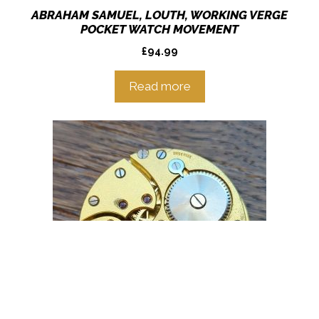
ABRAHAM SAMUEL, LOUTH, WORKING VERGE
POCKET WATCH MOVEMENT
£
94.99
Read more
Item added to cart.
Checkout
0 items -
£
0.00