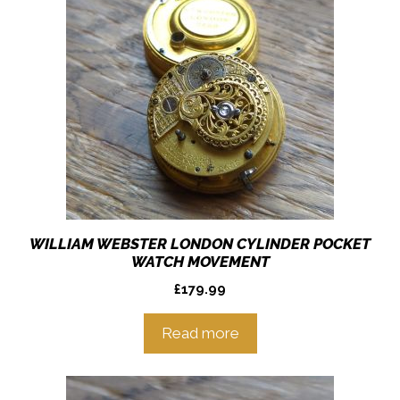
WILLIAM WEBSTER LONDON CYLINDER POCKET
WATCH MOVEMENT
£
179.99
Read more