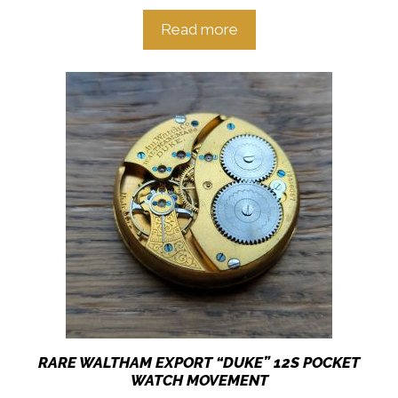
Read more
RARE WALTHAM EXPORT “DUKE” 12S POCKET
WATCH MOVEMENT