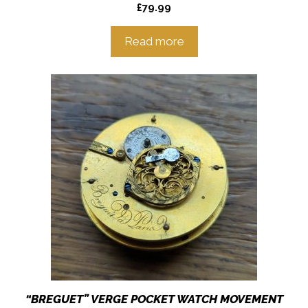
£
79.99
Read more
“BREGUET” VERGE POCKET WATCH MOVEMENT