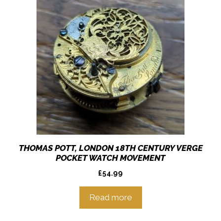
THOMAS POTT, LONDON 18TH CENTURY VERGE
POCKET WATCH MOVEMENT
£
54.99
Read more