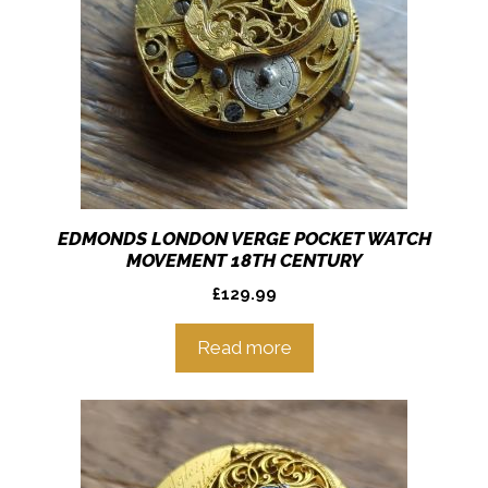
EDMONDS LONDON VERGE POCKET WATCH
MOVEMENT 18TH CENTURY
£
129.99
Read more