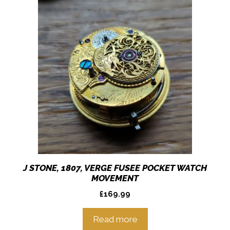
J STONE, 1807, VERGE FUSEE POCKET WATCH
MOVEMENT
£
169.99
Read more