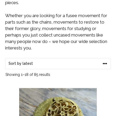
pieces.
Whether you are looking for a fusee movement for
parts such as the chains, movements to restore to
their former glory, movements for studying or
perhaps you just collect uncased movements like
many people now do – we hope our wide selection
interests you.
Sorted
Showing 1–18 of 85 results
by
latest