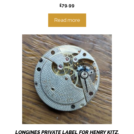
£
79.99
Read more
LONGINES PRIVATE LABEL FOR HENRY KITZ,