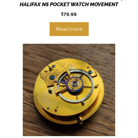
HALIFAX NS POCKET WATCH MOVEMENT
£
79.99
Read more