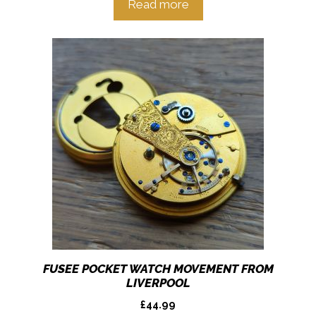
Read more
FUSEE POCKET WATCH MOVEMENT FROM
LIVERPOOL
£
44.99