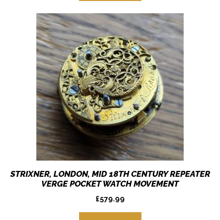
STRIXNER, LONDON, MID 18TH CENTURY REPEATER
VERGE POCKET WATCH MOVEMENT
£
579.99