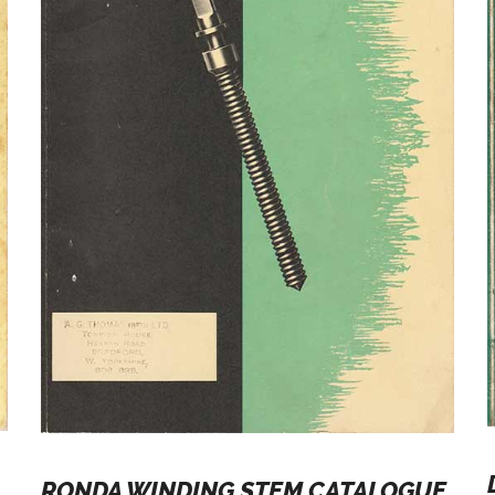
RONDA WINDING STEM CATALOGUE