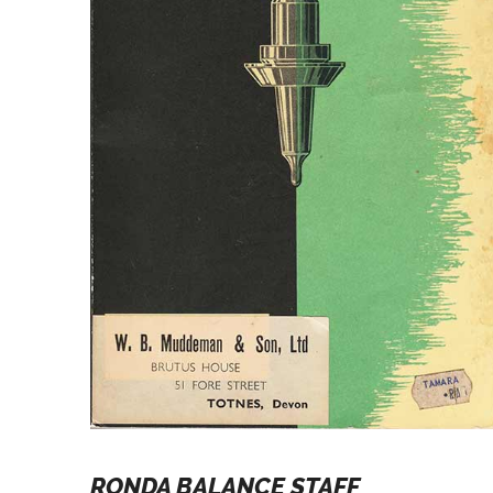
RONDA BALANCE STAFF