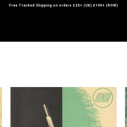
Free Tracked Shipping on orders £25+ (UK) £100+ (ROW)