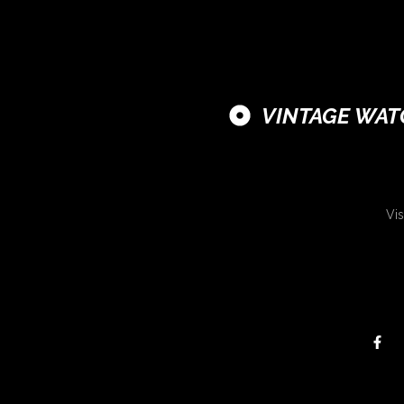
VINTAGE WAT
Vis