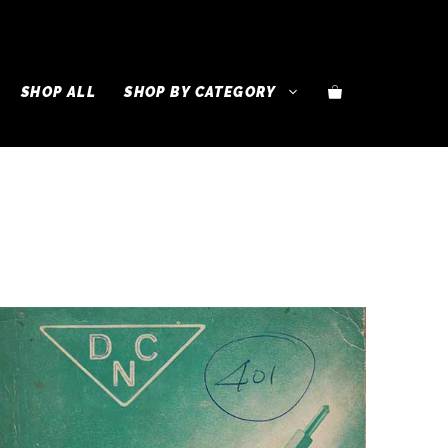
SHOP ALL
SHOP BY CATEGORY