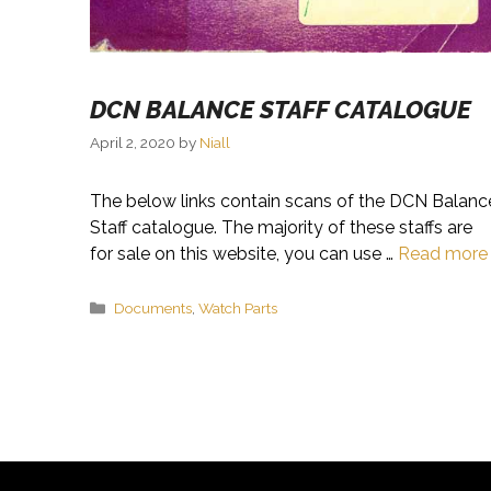
DCN BALANCE STAFF CATALOGUE
April 2, 2020
by
Niall
The below links contain scans of the DCN Balanc
Staff catalogue. The majority of these staffs are
for sale on this website, you can use …
Read more
Categories
Documents
,
Watch Parts