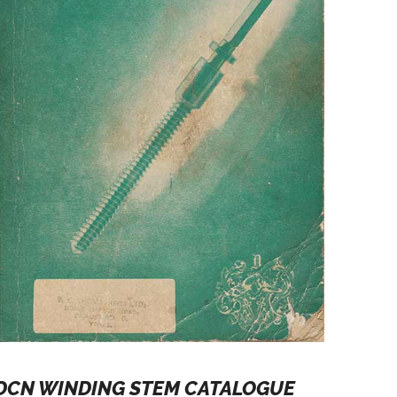
DCN WINDING STEM CATALOGUE