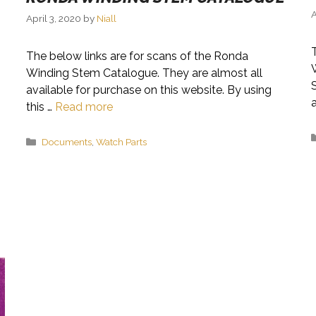
A
April 3, 2020
by
Niall
The below links are for scans of the Ronda
Winding Stem Catalogue. They are almost all
available for purchase on this website. By using
this …
Read more
Categories
Documents
,
Watch Parts