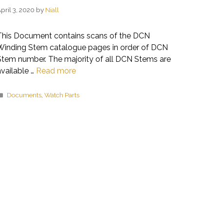
pril 3, 2020
by
Niall
This Document contains scans of the DCN
Winding Stem catalogue pages in order of DCN
Stem number. The majority of all DCN Stems are
available …
Read more
Categories
Documents
,
Watch Parts