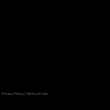
Privacy Policy
|
Terms Of Use