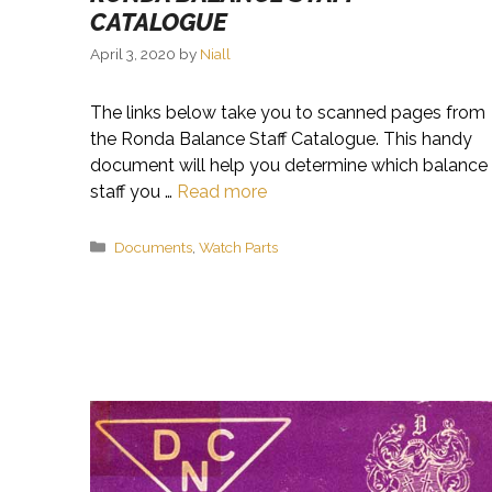
CATALOGUE
April 3, 2020
by
Niall
The links below take you to scanned pages from
the Ronda Balance Staff Catalogue. This handy
document will help you determine which balance
staff you …
Read more
Categories
Documents
,
Watch Parts