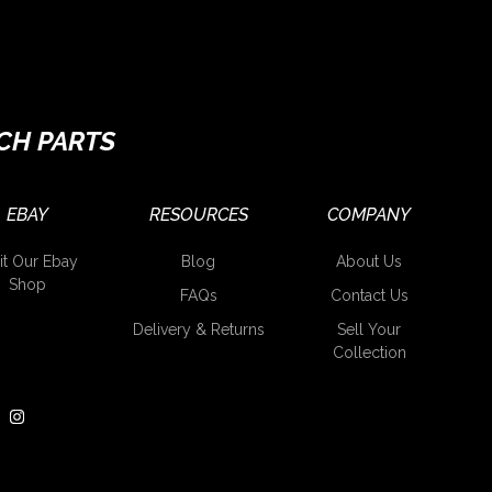
CH PARTS
EBAY
RESOURCES
COMPANY
it Our Ebay
Blog
About Us
Shop
FAQs
Contact Us
Delivery & Returns
Sell Your
Collection