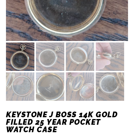
KEYSTONE J BOSS 14K GOLD
FILLED 25 YEAR POCKET
WATCH CASE