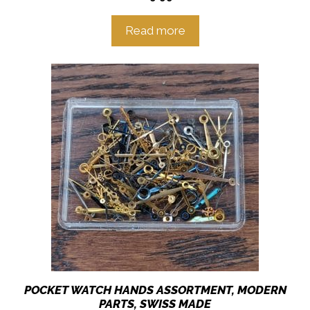
Read more
POCKET WATCH HANDS ASSORTMENT, MODERN
PARTS, SWISS MADE