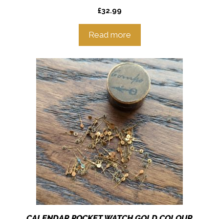
£
32.99
Read more
CALENDAR POCKET WATCH GOLD COLOUR