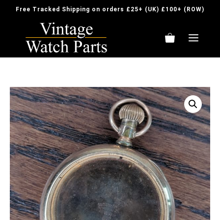
Skip
Free Tracked Shipping on orders £25+ (UK) £100+ (ROW)
to
content
ME