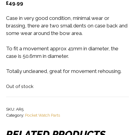
£
49.99
Case in very good condition, minimal wear or
brassing, there are two small dents on case back and
some wear around the bow area.
To fit a movement approx 41mm in diameter, the
case is 50.6mm in diameter.
Totally uncleaned, great for movement rehousing.
Out of stock
SKU:
AR5
Category:
Pocket Watch Parts
RELATED PRODUCTS