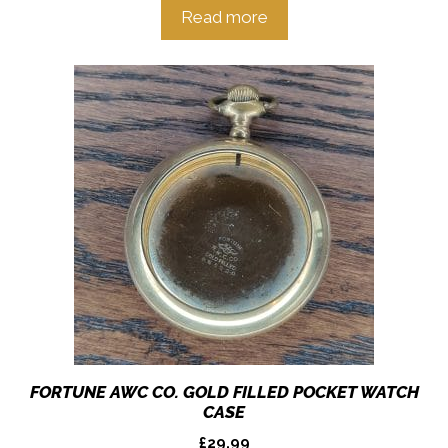
Read more
FORTUNE AWC CO. GOLD FILLED POCKET WATCH
CASE
£
29.99