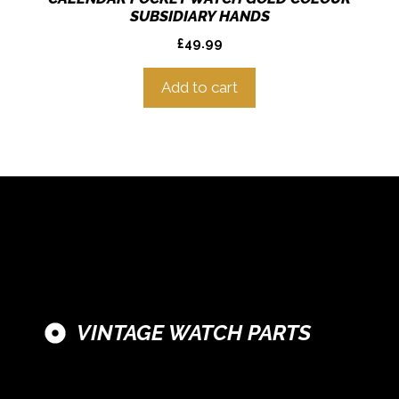
SUBSIDIARY HANDS
£
49.99
Add to cart
VINTAGE WATCH PARTS