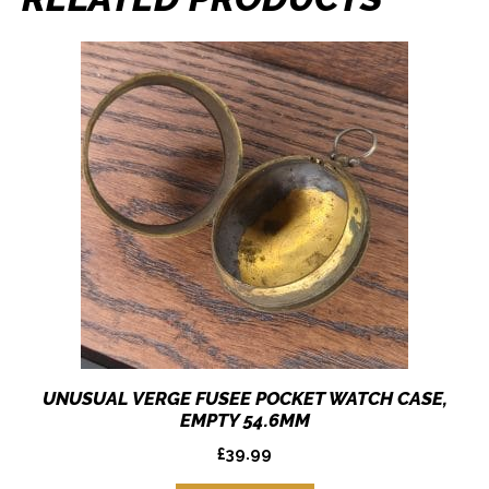
UNUSUAL VERGE FUSEE POCKET WATCH CASE,
EMPTY 54.6MM
£
39.99