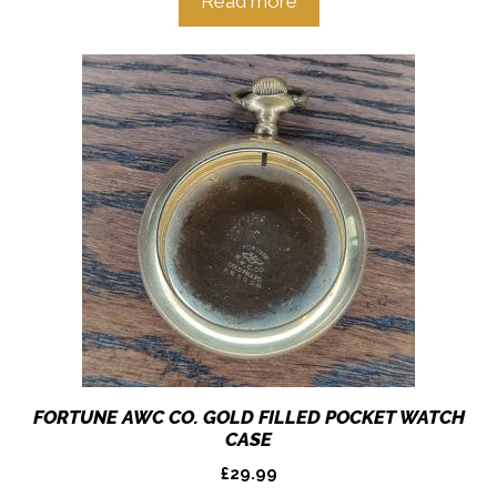
Read more
FORTUNE AWC CO. GOLD FILLED POCKET WATCH
CASE
£
29.99