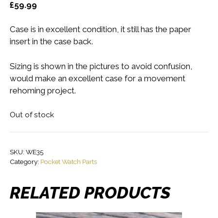
£
59.99
Case is in excellent condition, it still has the paper
insert in the case back.
Sizing is shown in the pictures to avoid confusion,
would make an excellent case for a movement
rehoming project.
Out of stock
SKU:
WE35
Category:
Pocket Watch Parts
RELATED PRODUCTS