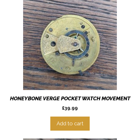
HONEYBONE VERGE POCKET WATCH MOVEMENT
£
39.99
Add to cart