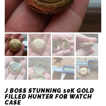
J BOSS STUNNING 10K GOLD
FILLED HUNTER FOB WATCH
CASE