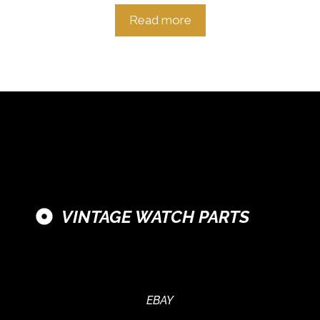
Read more
VINTAGE WATCH PARTS
EBAY