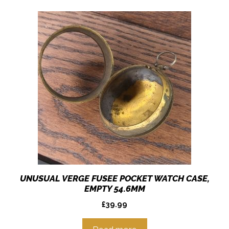
UNUSUAL VERGE FUSEE POCKET WATCH CASE,
EMPTY 54.6MM
£
39.99