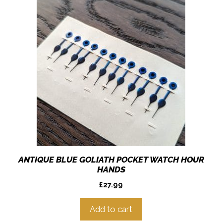
ANTIQUE BLUE GOLIATH POCKET WATCH HOUR
HANDS
£
27.99
Add to cart