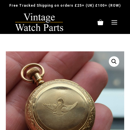
Skip
Free Tracked Shipping on orders £25+ (UK) £100+ (ROW)
to
content
ME