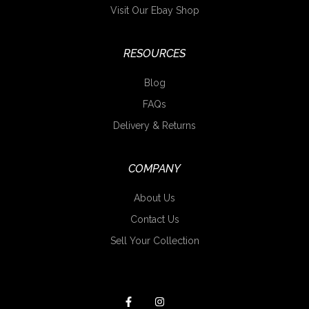
Visit Our Ebay Shop
RESOURCES
Blog
FAQs
Delivery & Returns
COMPANY
About Us
Contact Us
Sell Your Collection