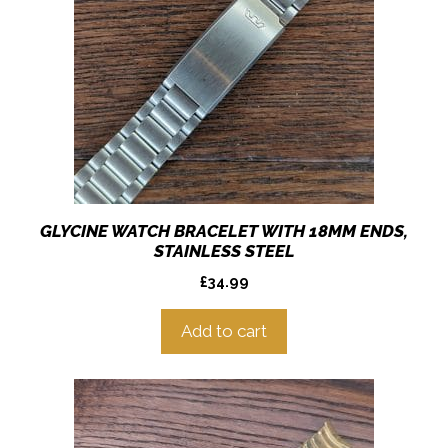
GLYCINE WATCH BRACELET WITH 18MM ENDS,
STAINLESS STEEL
£
34.99
Add to cart