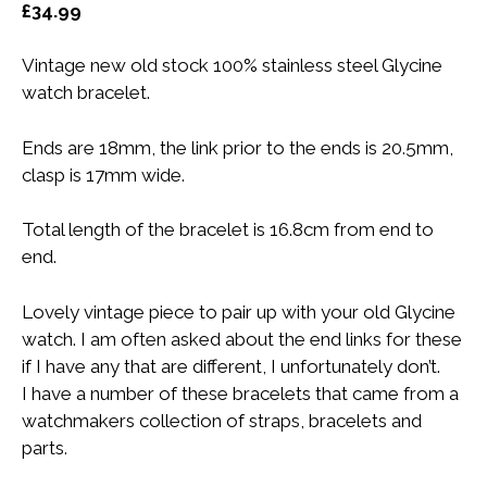
£
34.99
Vintage new old stock 100% stainless steel Glycine
watch bracelet.
Ends are 18mm, the link prior to the ends is 20.5mm,
clasp is 17mm wide.
Total length of the bracelet is 16.8cm from end to
end.
Lovely vintage piece to pair up with your old Glycine
watch. I am often asked about the end links for these
if I have any that are different, I unfortunately don’t.
I have a number of these bracelets that came from a
watchmakers collection of straps, bracelets and
parts.