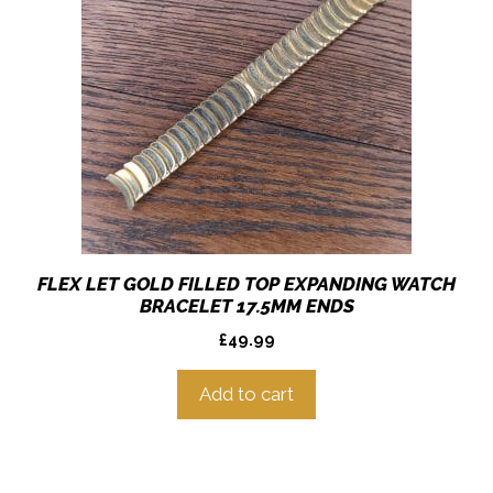
FLEX LET GOLD FILLED TOP EXPANDING WATCH
BRACELET 17.5MM ENDS
£
49.99
Add to cart