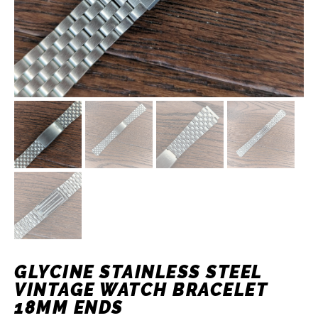
GLYCINE STAINLESS STEEL
VINTAGE WATCH BRACELET
18MM ENDS