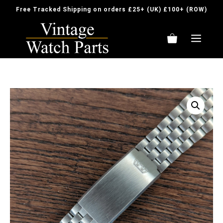
Skip
Free Tracked Shipping on orders £25+ (UK) £100+ (ROW)
to
content
ME