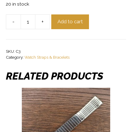
20 in stock
-
+
Add to cart
Glycine
Stainless
Steel
Vintage
SKU:
C3
Watch
Category:
Watch Straps & Bracelets
Bracelet
18mm
RELATED PRODUCTS
Ends
quantity