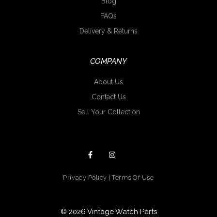
Blog
FAQs
Delivery & Returns
COMPANY
About Us
Contact Us
Sell Your Collection
Privacy Policy
|
Terms Of Use
© 2026 Vintage Watch Parts