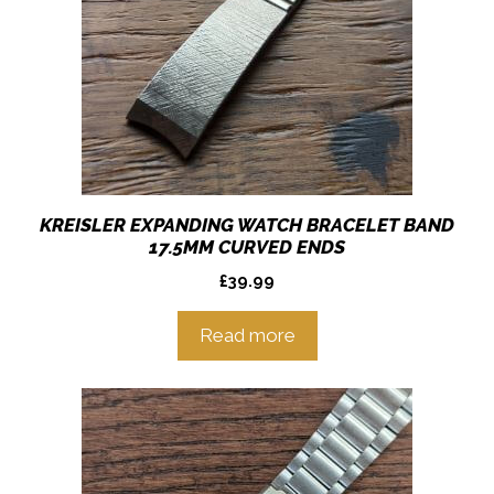
KREISLER EXPANDING WATCH BRACELET BAND
17.5MM CURVED ENDS
£
39.99
Read more