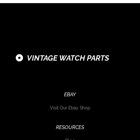
VINTAGE WATCH PARTS
EBAY
Visit Our Ebay Shop
RESOURCES