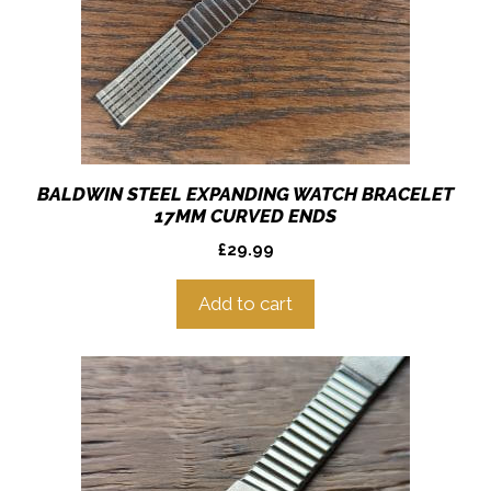
BALDWIN STEEL EXPANDING WATCH BRACELET
17MM CURVED ENDS
£
29.99
Add to cart