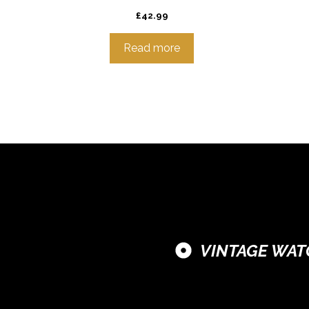
£
42.99
Read more
VINTAGE WAT