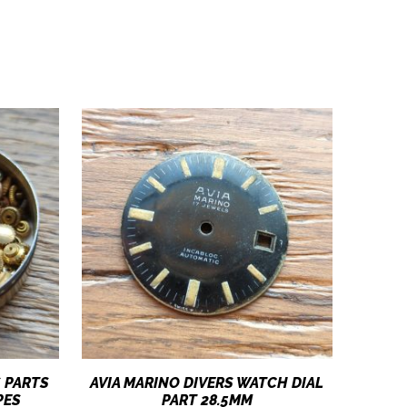
 PARTS
AVIA MARINO DIVERS WATCH DIAL
PES
PART 28.5MM