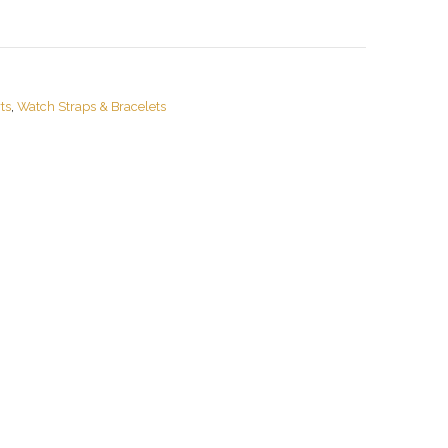
ts
,
Watch Straps & Bracelets