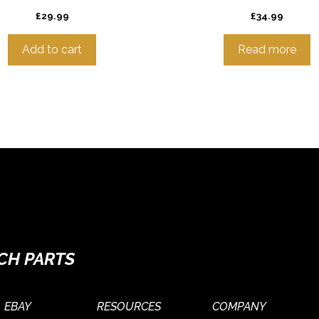
£
29.99
£
34.99
Add to cart
Read more
CH PARTS
EBAY
RESOURCES
COMPANY