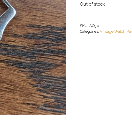
Out of stock
SKU:
AQ30
Categories:
Vintage Watch Par