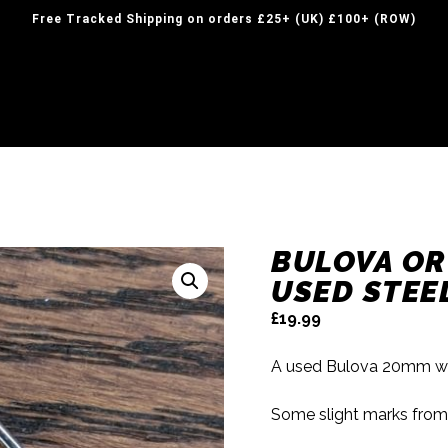
Free Tracked Shipping on orders £25+ (UK) £100+ (ROW)
BULOVA O
USED STEE
£
19.99
A used Bulova 20mm wat
Some slight marks from