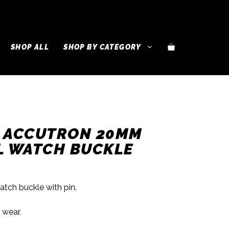
SHOP ALL
SHOP BY CATEGORY
R ACCUTRON 20MM
L WATCH BUCKLE
ch buckle with pin.
 wear.