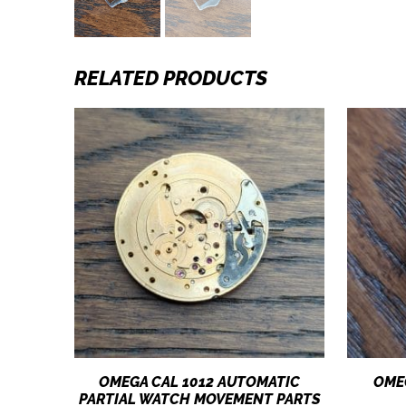
RELATED PRODUCTS
OMEGA CAL 1012 AUTOMATIC
OME
PARTIAL WATCH MOVEMENT PARTS