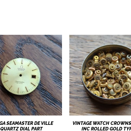
GA SEAMASTER DE VILLE
VINTAGE WATCH CROWNS
QUARTZ DIAL PART
INC ROLLED GOLD TY