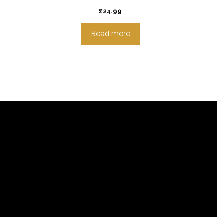
£
24.99
Read more