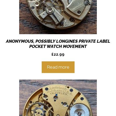
ANONYMOUS, POSSIBLY LONGINES PRIVATE LABEL
POCKET WATCH MOVEMENT
£
22.99
Read more