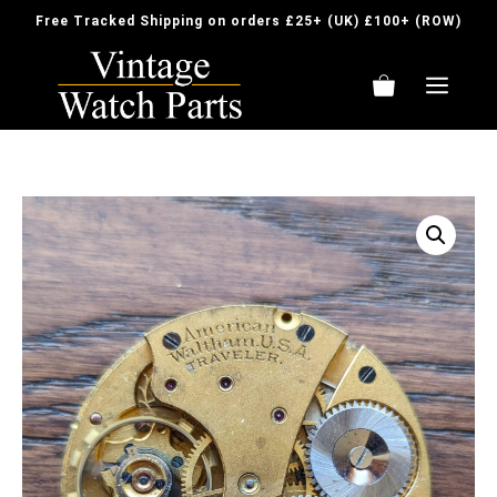
Skip
Free Tracked Shipping on orders £25+ (UK) £100+ (ROW)
to
content
ME