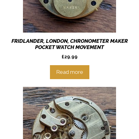
FRIDLANDER, LONDON, CHRONOMETER MAKER
POCKET WATCH MOVEMENT
£
29.99
Read more