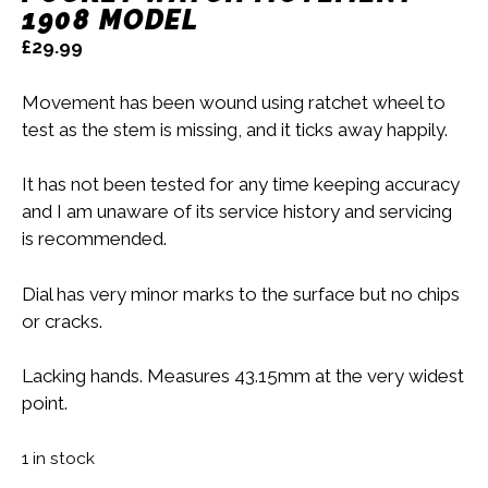
1908 MODEL
£
29.99
Movement has been wound using ratchet wheel to
test as the stem is missing, and it ticks away happily.
It has not been tested for any time keeping accuracy
and I am unaware of its service history and servicing
is recommended.
Dial has very minor marks to the surface but no chips
or cracks.
Lacking hands. Measures 43.15mm at the very widest
point.
1 in stock