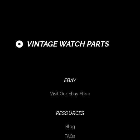
VINTAGE WATCH PARTS
EBAY
Visit Our Ebay Shop
RESOURCES
Blog
FAQs