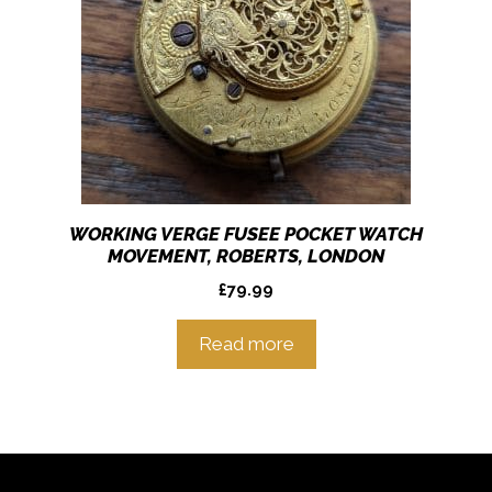
WORKING VERGE FUSEE POCKET WATCH
MOVEMENT, ROBERTS, LONDON
£
79.99
Read more