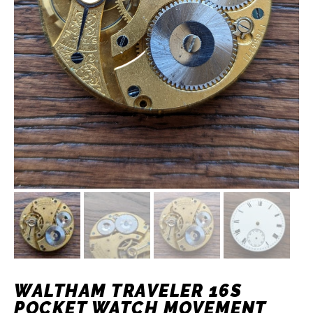
WALTHAM TRAVELER 16S
POCKET WATCH MOVEMENT