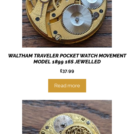
WALTHAM TRAVELER POCKET WATCH MOVEMENT
MODEL 1899 16S JEWELLED
£
37.99
Read more