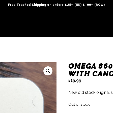
Free Tracked Shipping on orders £25+ (UK) £100+ (ROW)
OMEGA 860
WITH CANO
£
29.99
New old stock original 
Out of stock