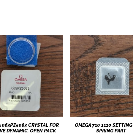
 063PZ5083 CRYSTAL FOR
OMEGA 710 1110 SETTING
VE DYNAMIC, OPEN PACK
SPRING PART