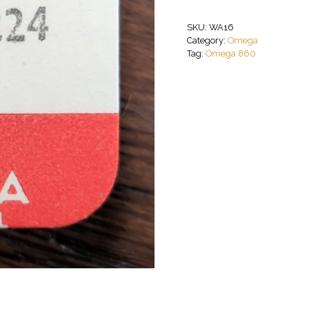
SKU:
WA16
Category:
Omega
Tag:
Omega 860