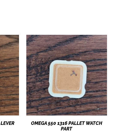
 LEVER
OMEGA 550 1316 PALLET WATCH
PART