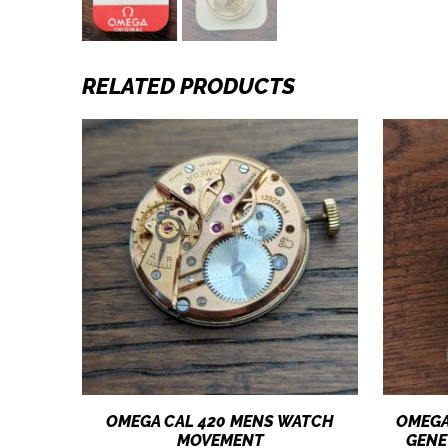
RELATED PRODUCTS
OMEGA CAL 420 MENS WATCH
OMEGA
MOVEMENT
GENE