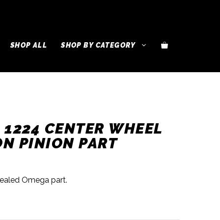
SHOP ALL
SHOP BY CATEGORY
 1224 CENTER WHEEL
N PINION PART
sealed Omega part.