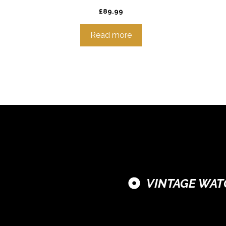
£
89.99
Read more
VINTAGE WAT