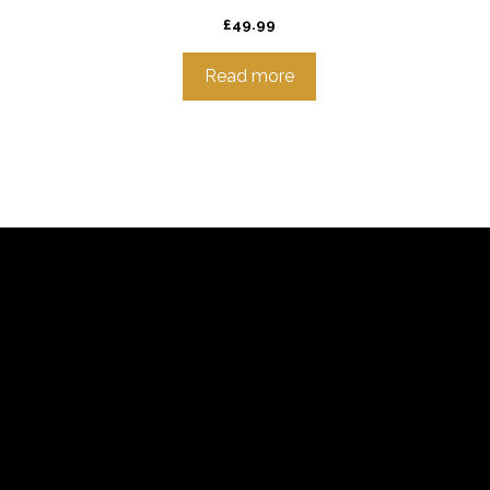
£
49.99
Read more