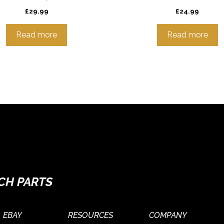
£
29.99
£
24.99
Read more
Read more
CH PARTS
EBAY
RESOURCES
COMPANY