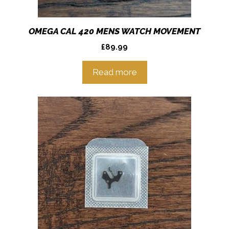
OMEGA CAL 420 MENS WATCH MOVEMENT
£
89.99
Read more