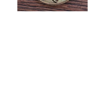
OMEGA ANTIQUE POCKET WATCH MOVEMENT FOR
PARTS
£
34.99
Add to cart