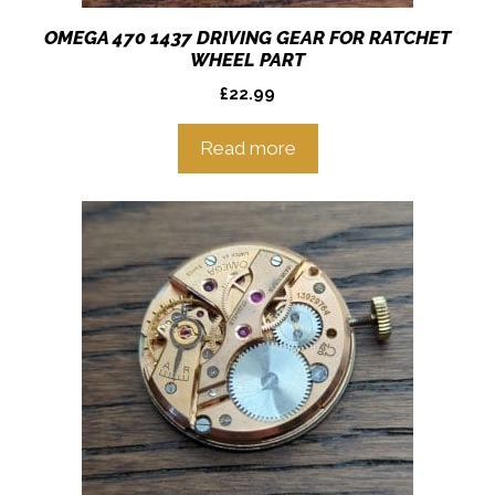
OMEGA 470 1437 DRIVING GEAR FOR RATCHET
WHEEL PART
£
22.99
Read more