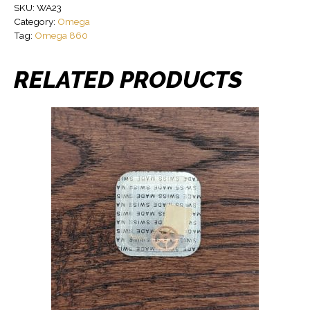
SKU:
WA23
Category:
Omega
Tag:
Omega 860
RELATED PRODUCTS