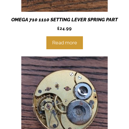
OMEGA 710 1110 SETTING LEVER SPRING PART
£
24.99
Read more