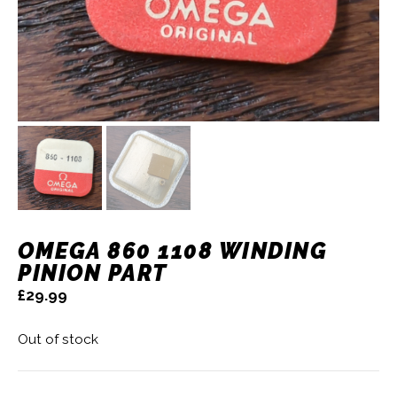
OMEGA 860 1108 WINDING
PINION PART
£
29.99
Out of stock