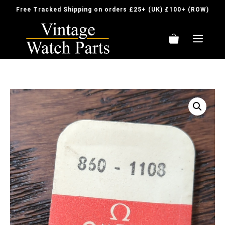
Skip
Free Tracked Shipping on orders £25+ (UK) £100+ (ROW)
to
content
ME