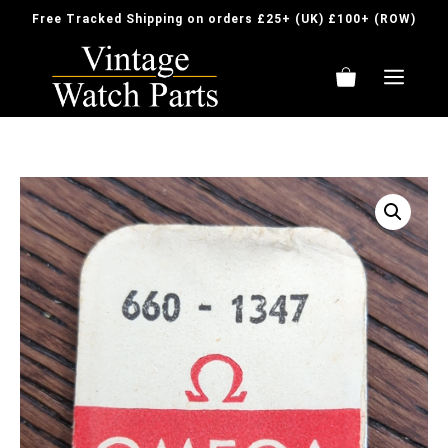
Skip
Free Tracked Shipping on orders £25+ (UK) £100+ (ROW)
to
content
ME