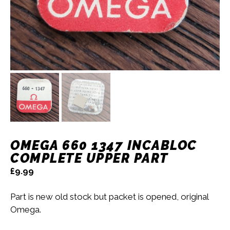
OMEGA 660 1347 INCABLOC
COMPLETE UPPER PART
£
9.99
Part is new old stock but packet is opened, original
Omega.