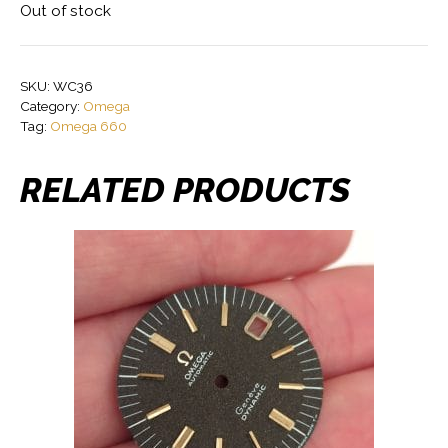
Out of stock
SKU:
WC36
Category:
Omega
Tag:
Omega 660
RELATED PRODUCTS