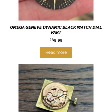
OMEGA GENEVE DYNAMIC BLACK WATCH DIAL
PART
£
89.99
Read more