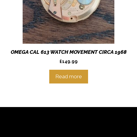
OMEGA CAL 613 WATCH MOVEMENT CIRCA 1968
£
149.99
Read more