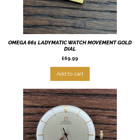
OMEGA 661 LADYMATIC WATCH MOVEMENT GOLD
DIAL
£
69.99
Add to cart