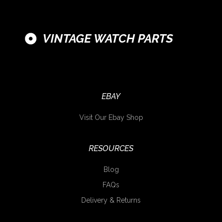
VINTAGE WATCH PARTS
EBAY
Visit Our Ebay Shop
RESOURCES
Blog
FAQs
Delivery & Returns