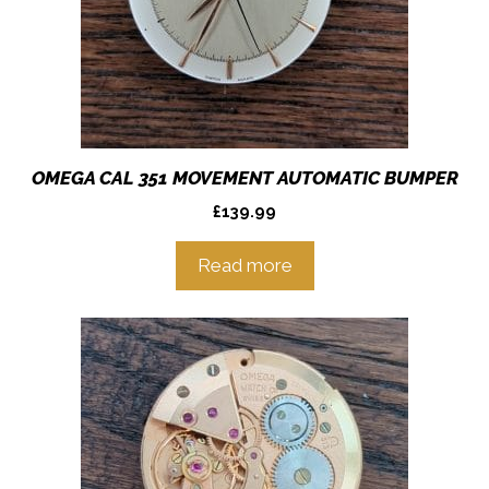
OMEGA CAL 351 MOVEMENT AUTOMATIC BUMPER
£
139.99
Read more