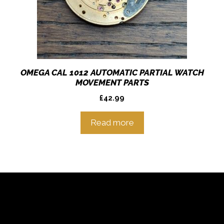
OMEGA CAL 1012 AUTOMATIC PARTIAL WATCH
MOVEMENT PARTS
£
42.99
Read more