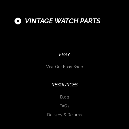
VINTAGE WATCH PARTS
EBAY
Visit Our Ebay Shop
RESOURCES
Blog
FAQs
Delivery & Returns