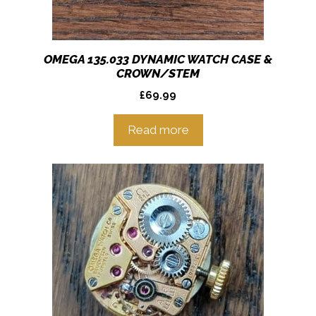
OMEGA 135.033 DYNAMIC WATCH CASE &
CROWN/STEM
£
69.99
Read more