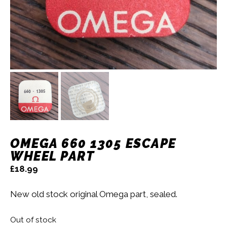
OMEGA 660 1305 ESCAPE
WHEEL PART
£
18.99
New old stock original Omega part, sealed.
Out of stock