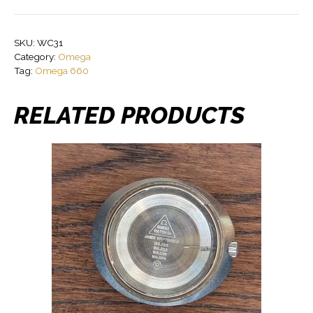
SKU:
WC31
Category:
Omega
Tag:
Omega 660
RELATED PRODUCTS