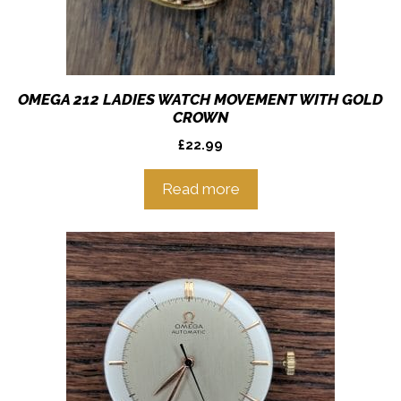
OMEGA 212 LADIES WATCH MOVEMENT WITH GOLD
CROWN
£
22.99
Read more