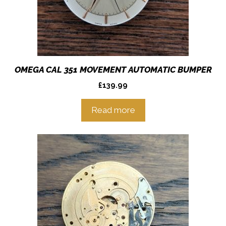
OMEGA CAL 351 MOVEMENT AUTOMATIC BUMPER
£
139.99
Read more