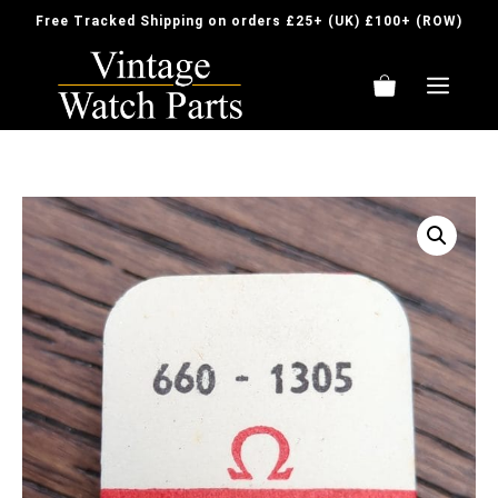
Skip
Free Tracked Shipping on orders £25+ (UK) £100+ (ROW)
to
content
ME