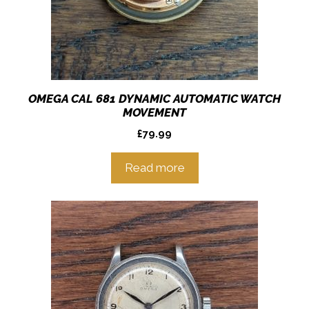
OMEGA CAL 681 DYNAMIC AUTOMATIC WATCH
MOVEMENT
£
79.99
Read more