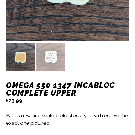
OMEGA 550 1347 INCABLOC
COMPLETE UPPER
£
23.99
Part is new and sealed, old stock, you will receive the
exact one pictured.