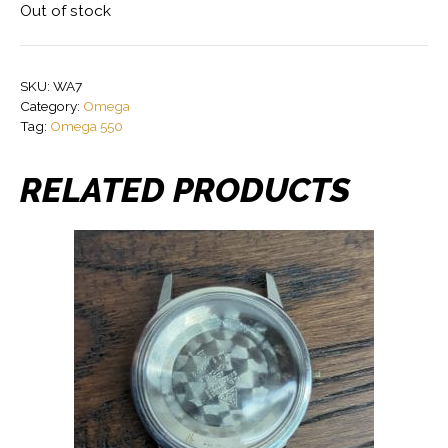
Out of stock
SKU:
WA7
Category:
Omega
Tag:
Omega 550
RELATED PRODUCTS