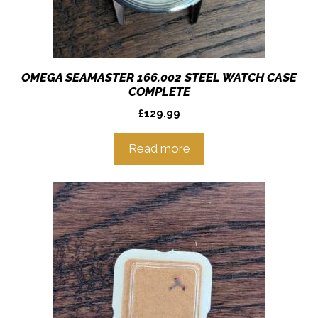
OMEGA SEAMASTER 166.002 STEEL WATCH CASE
COMPLETE
£
129.99
Read more