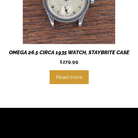
OMEGA 26.5 CIRCA 1935 WATCH, STAYBRITE CASE
£
279.99
Read more