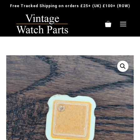
Skip
Free Tracked Shipping on orders £25+ (UK) £100+ (ROW)
to
content
ME