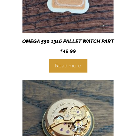
OMEGA 550 1316 PALLET WATCH PART
£
49.99
Read more