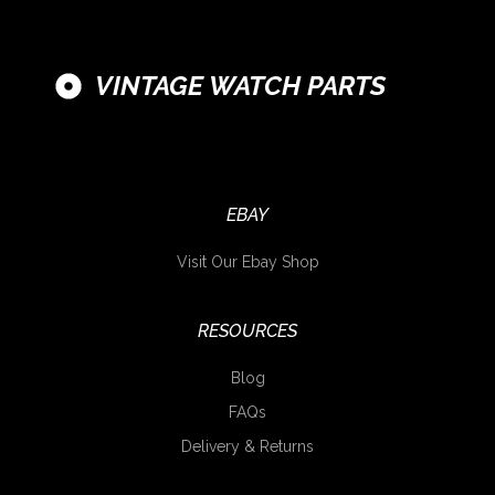
VINTAGE WATCH PARTS
EBAY
Visit Our Ebay Shop
RESOURCES
Blog
FAQs
Delivery & Returns