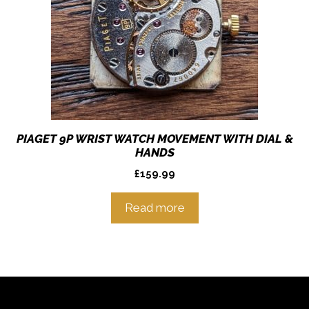
PIAGET 9P WRIST WATCH MOVEMENT WITH DIAL &
HANDS
£
159.99
Read more