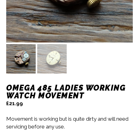
OMEGA 485 LADIES WORKING
WATCH MOVEMENT
£
21.99
Movement is working but is quite dirty and will need
servicing before any use.