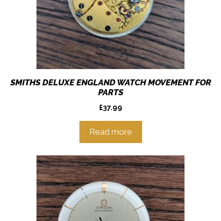
SMITHS DELUXE ENGLAND WATCH MOVEMENT FOR
PARTS
£
37.99
Read more