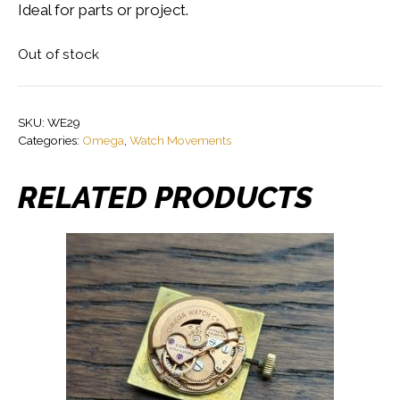
Ideal for parts or project.
Out of stock
SKU:
WE29
Categories:
Omega
,
Watch Movements
RELATED PRODUCTS