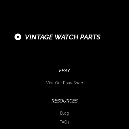
VINTAGE WATCH PARTS
EBAY
Visit Our Ebay Shop
RESOURCES
Blog
FAQs