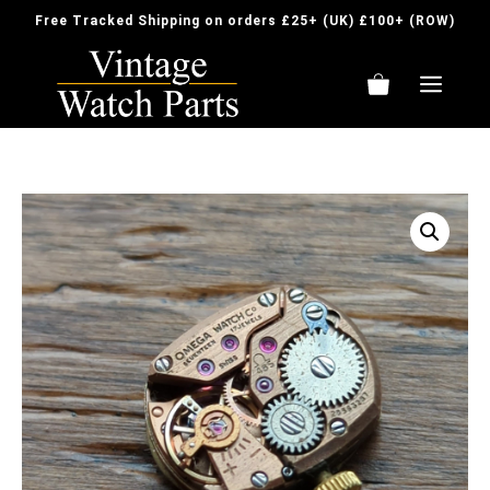
Skip
Free Tracked Shipping on orders £25+ (UK) £100+ (ROW)
to
content
ME