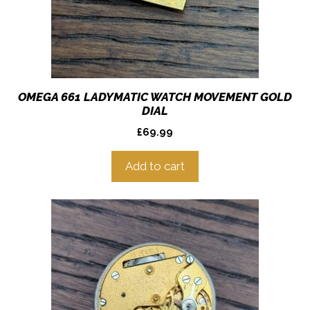
OMEGA 661 LADYMATIC WATCH MOVEMENT GOLD
DIAL
£
69.99
Add to cart