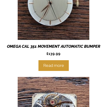
OMEGA CAL 351 MOVEMENT AUTOMATIC BUMPER
£
139.99
Read more