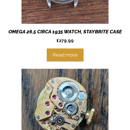
OMEGA 26.5 CIRCA 1935 WATCH, STAYBRITE CASE
£
279.99
Read more