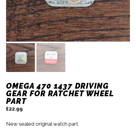
OMEGA 470 1437 DRIVING
GEAR FOR RATCHET WHEEL
PART
£
22.99
New sealed original watch part.