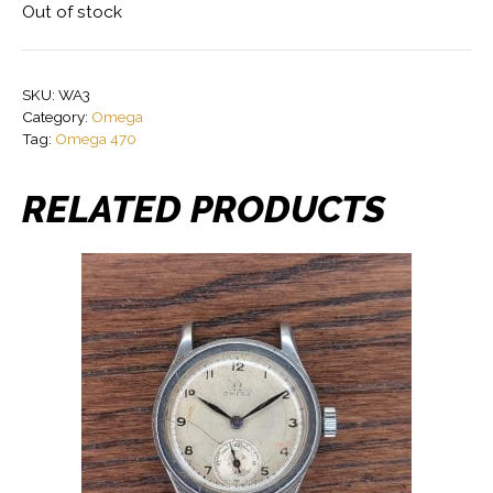
Out of stock
SKU:
WA3
Category:
Omega
Tag:
Omega 470
RELATED PRODUCTS