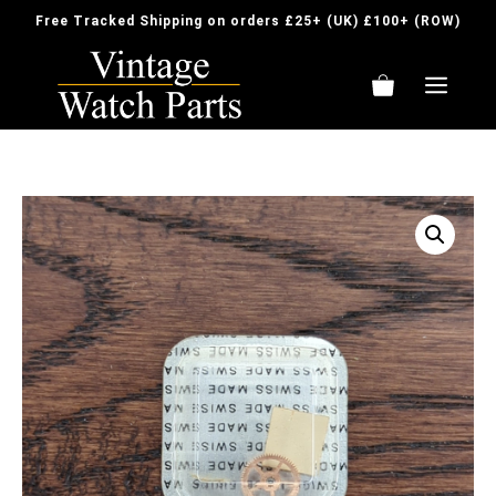
Skip
Free Tracked Shipping on orders £25+ (UK) £100+ (ROW)
to
content
ME