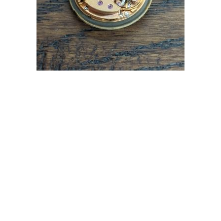
OMEGA CAL 681 DYNAMIC AUTOMATIC WATCH
MOVEMENT
£
79.99
Read more