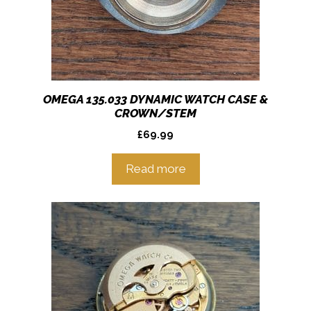
OMEGA 135.033 DYNAMIC WATCH CASE &
CROWN/STEM
£
69.99
Read more