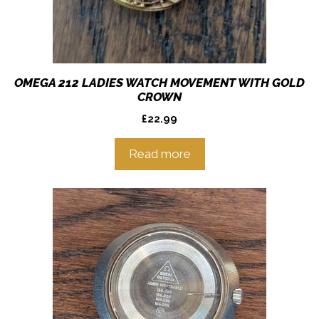
OMEGA 212 LADIES WATCH MOVEMENT WITH GOLD
CROWN
£
22.99
Read more