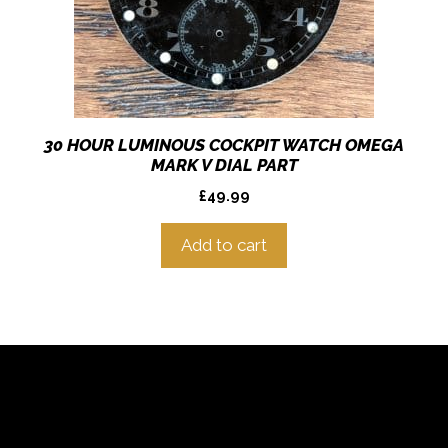
30 HOUR LUMINOUS COCKPIT WATCH OMEGA
MARK V DIAL PART
£
49.99
Add to cart