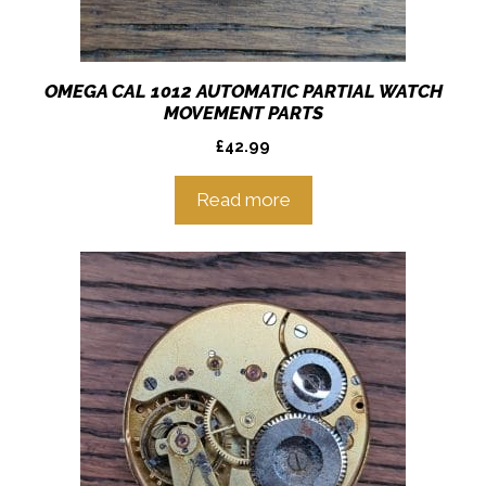
OMEGA CAL 1012 AUTOMATIC PARTIAL WATCH
MOVEMENT PARTS
£
42.99
Read more