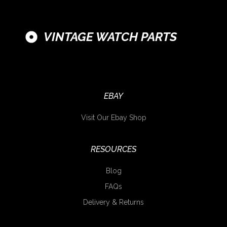
VINTAGE WATCH PARTS
EBAY
Visit Our Ebay Shop
RESOURCES
Blog
FAQs
Delivery & Returns