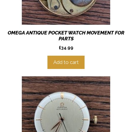
OMEGA ANTIQUE POCKET WATCH MOVEMENT FOR
PARTS
£
34.99
Add to cart