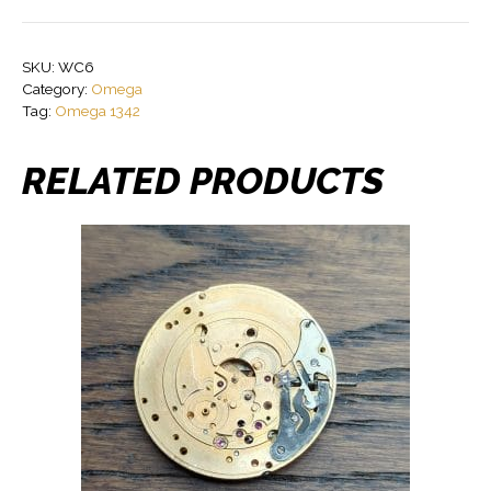
SKU:
WC6
Category:
Omega
Tag:
Omega 1342
RELATED PRODUCTS