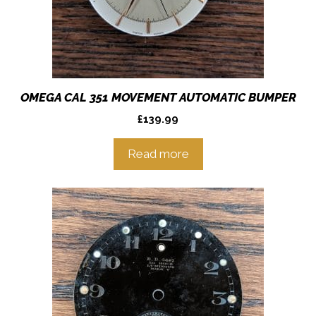
OMEGA CAL 351 MOVEMENT AUTOMATIC BUMPER
£
139.99
Read more