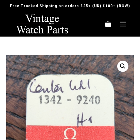
Skip
Free Tracked Shipping on orders £25+ (UK) £100+ (ROW)
to
content
ME