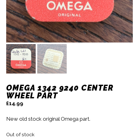
OMEGA 1342 9240 CENTER
WHEEL PART
£
14.99
New old stock original Omega part.
Out of stock