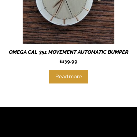
OMEGA CAL 351 MOVEMENT AUTOMATIC BUMPER
£
139.99
Read more