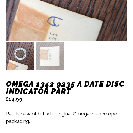
OMEGA 1342 9235 A DATE DISC
INDICATOR PART
£
14.99
Part is new old stock, original Omega in envelope
packaging.