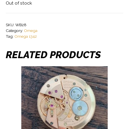
Out of stock
SKU:
WB28
Category:
Omega
Tag:
Omega 1342
RELATED PRODUCTS