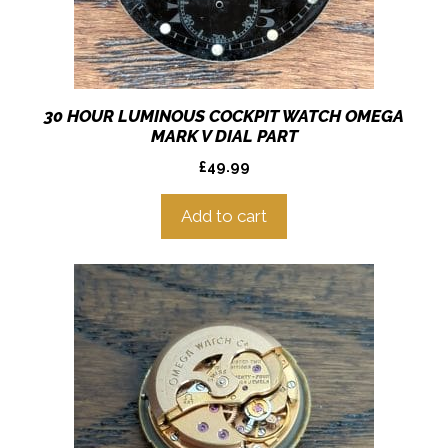
30 HOUR LUMINOUS COCKPIT WATCH OMEGA
MARK V DIAL PART
£
49.99
Add to cart