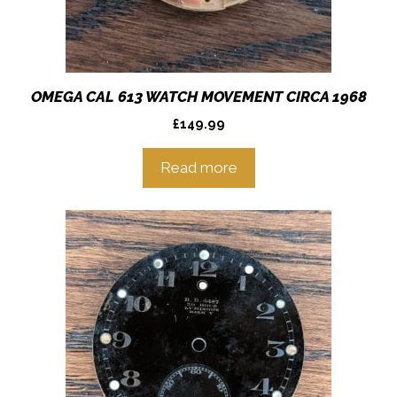
OMEGA CAL 613 WATCH MOVEMENT CIRCA 1968
£
149.99
Read more