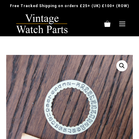
Skip
Free Tracked Shipping on orders £25+ (UK) £100+ (ROW)
to
content
ME