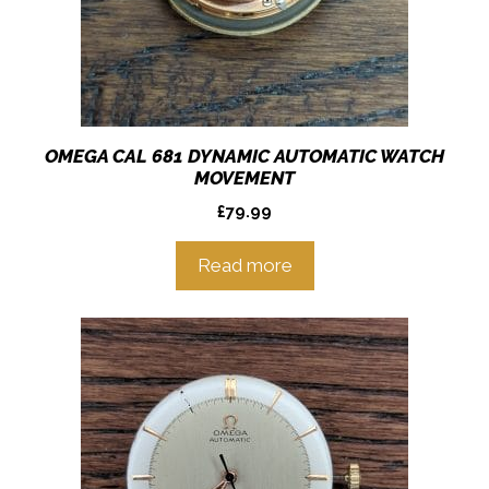
OMEGA CAL 681 DYNAMIC AUTOMATIC WATCH
MOVEMENT
£
79.99
Read more