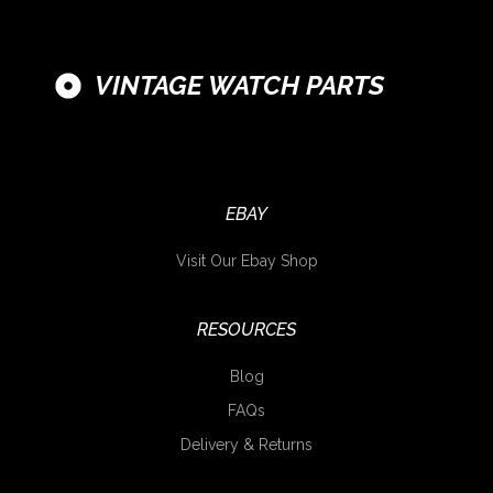
VINTAGE WATCH PARTS
EBAY
Visit Our Ebay Shop
RESOURCES
Blog
FAQs
Delivery & Returns