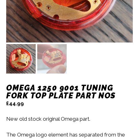
OMEGA 1250 9001 TUNING
FORK TOP PLATE PART NOS
£
44.99
New old stock original Omega part.
The Omega logo element has separated from the