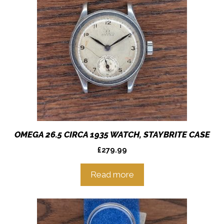
OMEGA 26.5 CIRCA 1935 WATCH, STAYBRITE CASE
£
279.99
Read more