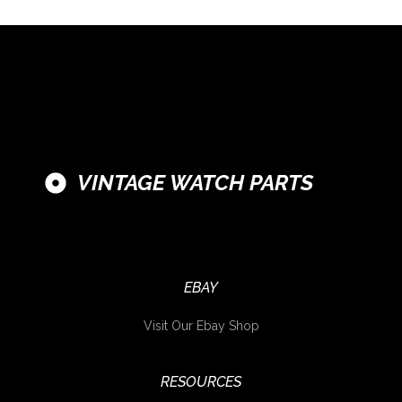
VINTAGE WATCH PARTS
EBAY
Visit Our Ebay Shop
RESOURCES