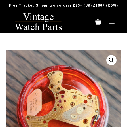
Skip
Free Tracked Shipping on orders £25+ (UK) £100+ (ROW)
to
content
ME