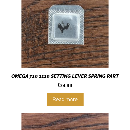
OMEGA 710 1110 SETTING LEVER SPRING PART
£
24.99
Read more