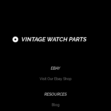
VINTAGE WATCH PARTS
EBAY
Visit Our Ebay Shop
RESOURCES
Blog