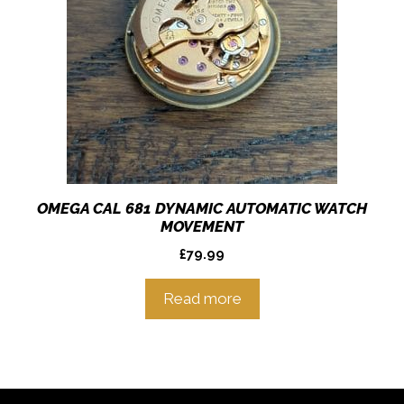
OMEGA CAL 681 DYNAMIC AUTOMATIC WATCH
MOVEMENT
£
79.99
Read more