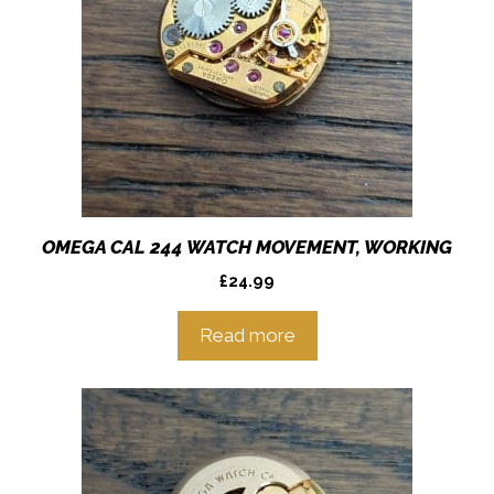
OMEGA CAL 244 WATCH MOVEMENT, WORKING
£
24.99
Read more