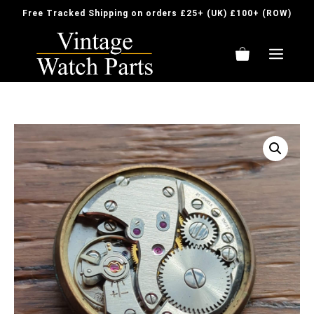
Skip
Free Tracked Shipping on orders £25+ (UK) £100+ (ROW)
to
content
ME