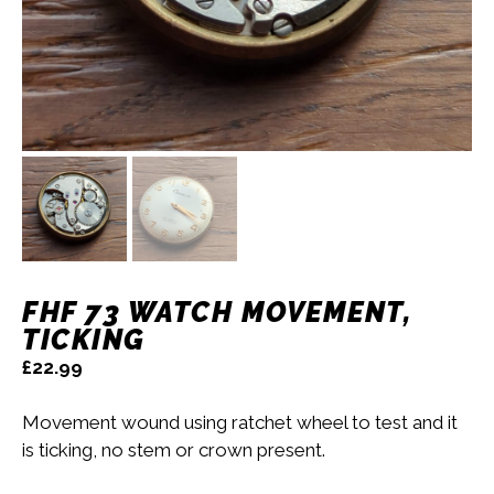
FHF 73 WATCH MOVEMENT,
TICKING
£
22.99
Movement wound using ratchet wheel to test and it
is ticking, no stem or crown present.