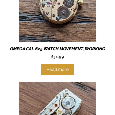
OMEGA CAL 625 WATCH MOVEMENT, WORKING
£
34.99
Read more