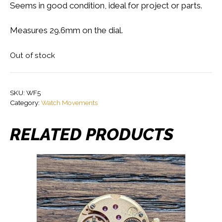
Seems in good condition, ideal for project or parts.
Measures 29.6mm on the dial.
Out of stock
SKU:
WF5
Category:
Watch Movements
RELATED PRODUCTS