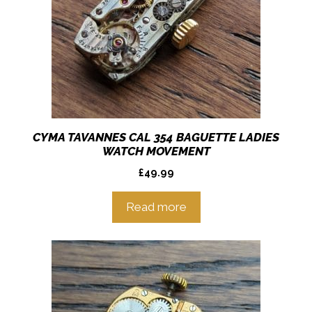
CYMA TAVANNES CAL 354 BAGUETTE LADIES
WATCH MOVEMENT
£
49.99
Read more