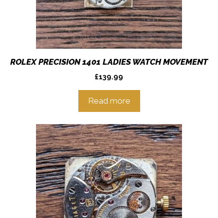
ROLEX PRECISION 1401 LADIES WATCH MOVEMENT
£
139.99
Read more