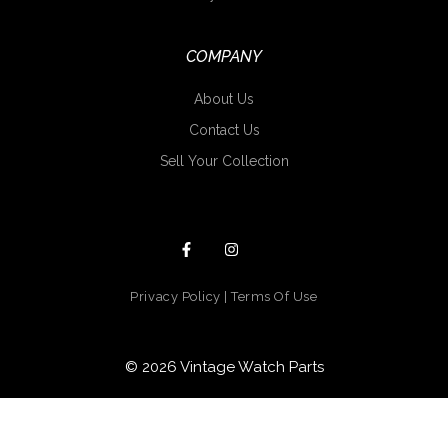
COMPANY
About Us
Contact Us
Sell Your Collection
Privacy Policy
|
Terms Of Use
© 2026 Vintage Watch Parts