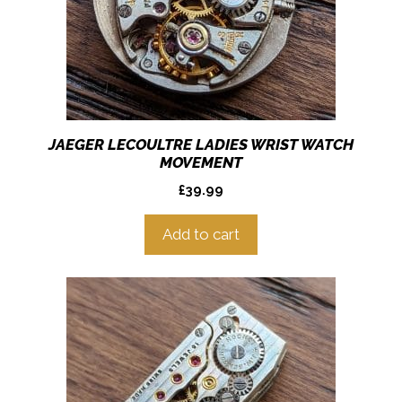
JAEGER LECOULTRE LADIES WRIST WATCH
MOVEMENT
£
39.99
Add to cart