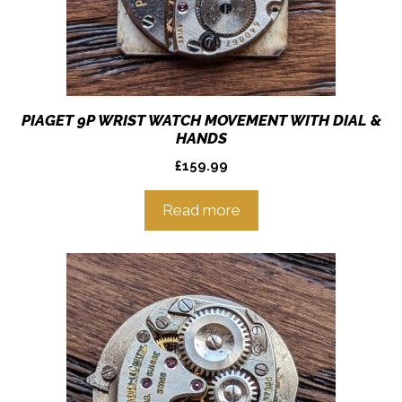
PIAGET 9P WRIST WATCH MOVEMENT WITH DIAL &
HANDS
£
159.99
Read more