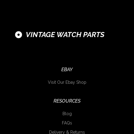
VINTAGE WATCH PARTS
EBAY
Visit Our Ebay Shop
RESOURCES
Blog
FAQs
Delivery & Returns