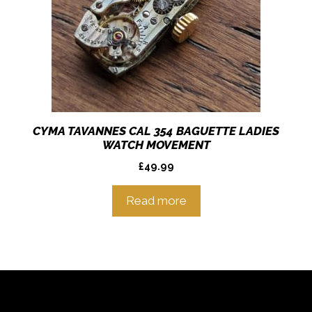
CYMA TAVANNES CAL 354 BAGUETTE LADIES
WATCH MOVEMENT
£
49.99
Read more