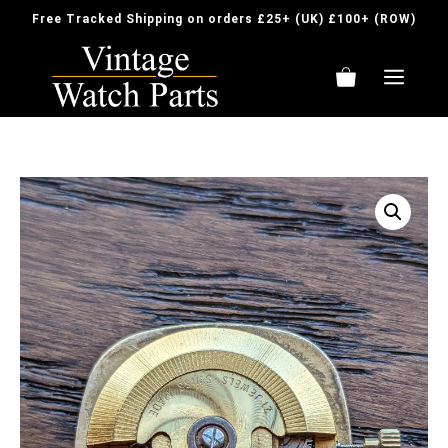
Skip
Free Tracked Shipping on orders £25+ (UK) £100+ (ROW)
to
content
ME