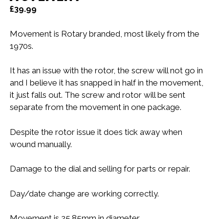
£
39.99
Movement is Rotary branded, most likely from the
1970s.
It has an issue with the rotor, the screw will not go in
and I believe it has snapped in half in the movement,
it just falls out. The screw and rotor will be sent
separate from the movement in one package.
Despite the rotor issue it does tick away when
wound manually.
Damage to the dial and selling for parts or repair.
Day/date change are working correctly.
Movement is 25.85mm in diameter.