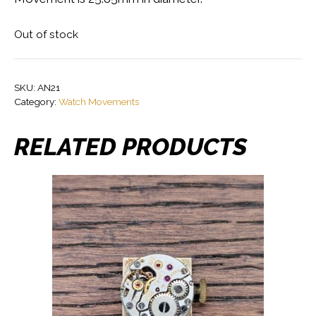
Out of stock
SKU:
AN21
Category:
Watch Movements
RELATED PRODUCTS