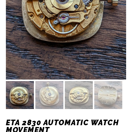
ETA 2830 AUTOMATIC WATCH
MOVEMENT