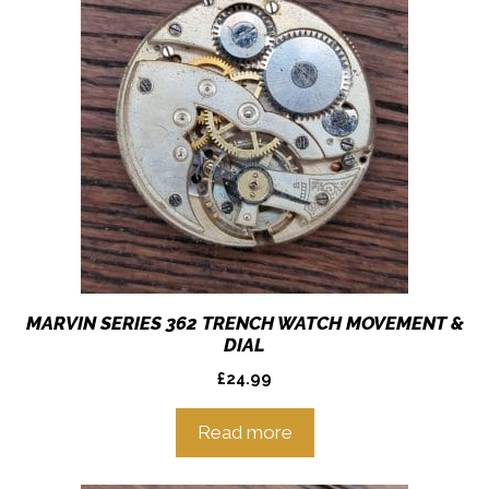
MARVIN SERIES 362 TRENCH WATCH MOVEMENT &
DIAL
£
24.99
Read more