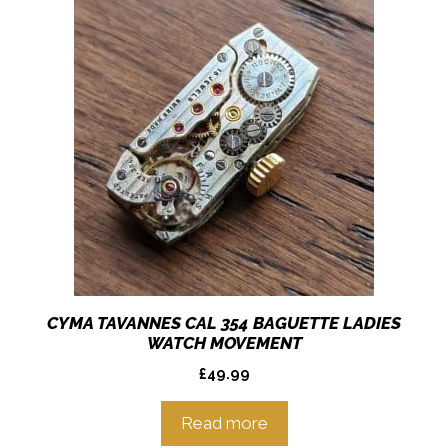
CYMA TAVANNES CAL 354 BAGUETTE LADIES
WATCH MOVEMENT
£
49.99
Read more