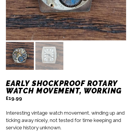
EARLY SHOCKPROOF ROTARY
WATCH MOVEMENT, WORKING
£
19.99
Interesting vintage watch movement, winding up and
ticking away nicely, not tested for time keeping and
service history unknown.