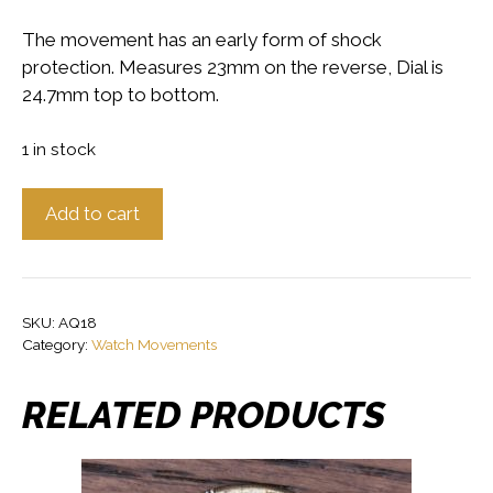
The movement has an early form of shock
protection. Measures 23mm on the reverse, Dial is
24.7mm top to bottom.
1 in stock
Early
Add to cart
Shockproof
Rotary
Watch
Movement,
SKU:
AQ18
Working
Category:
Watch Movements
quantity
RELATED PRODUCTS