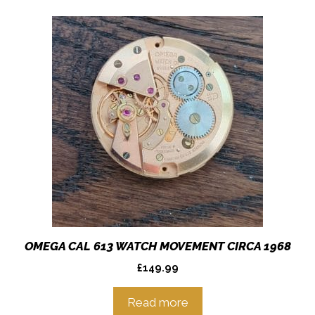
OMEGA CAL 613 WATCH MOVEMENT CIRCA 1968
£
149.99
Read more