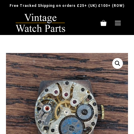
Skip
Free Tracked Shipping on orders £25+ (UK) £100+ (ROW)
to
content
ME