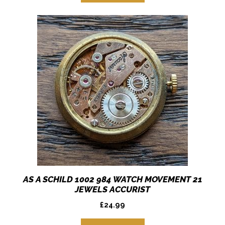
AS A SCHILD 1002 984 WATCH MOVEMENT 21
JEWELS ACCURIST
£
24.99