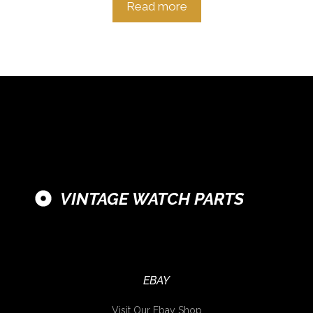
Read more
VINTAGE WATCH PARTS
EBAY
Visit Our Ebay Shop