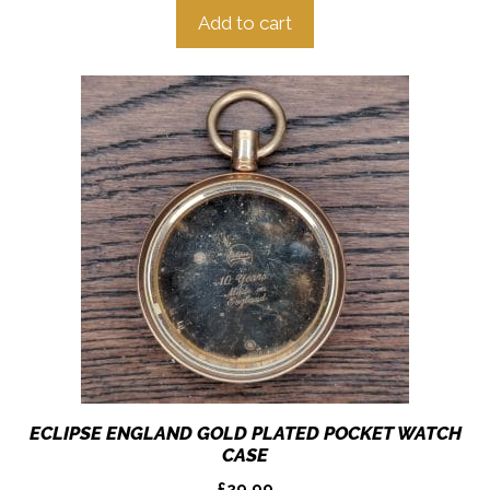
Add to cart
ECLIPSE ENGLAND GOLD PLATED POCKET WATCH
CASE
£
29.99