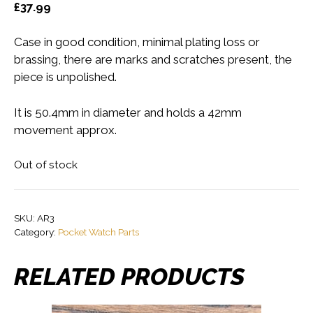
£
37.99
Case in good condition, minimal plating loss or
brassing, there are marks and scratches present, the
piece is unpolished.
It is 50.4mm in diameter and holds a 42mm
movement approx.
Out of stock
SKU:
AR3
Category:
Pocket Watch Parts
RELATED PRODUCTS