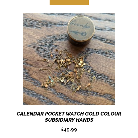
CALENDAR POCKET WATCH GOLD COLOUR
SUBSIDIARY HANDS
£
49.99