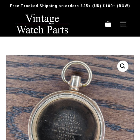
Skip
Free Tracked Shipping on orders £25+ (UK) £100+ (ROW)
to
content
ME