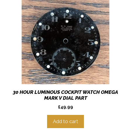
30 HOUR LUMINOUS COCKPIT WATCH OMEGA
MARK V DIAL PART
£
49.99
Add to cart