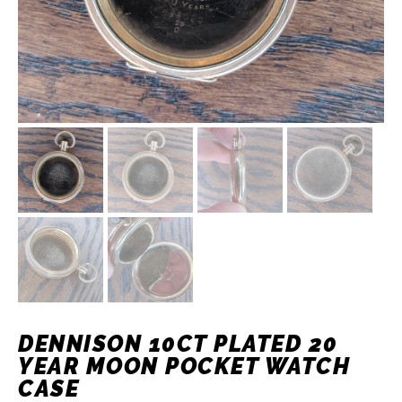
DENNISON 10CT PLATED 20
YEAR MOON POCKET WATCH
CASE