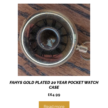
FAHYS GOLD PLATED 20 YEAR POCKET WATCH
CASE
£
64.99
Read more