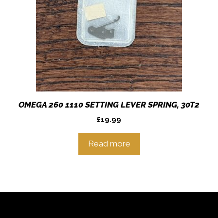
OMEGA 260 1110 SETTING LEVER SPRING, 30T2
£
19.99
Read more