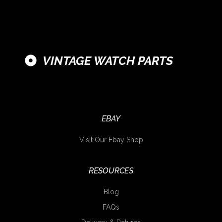
VINTAGE WATCH PARTS
EBAY
Visit Our Ebay Shop
RESOURCES
Blog
FAQs