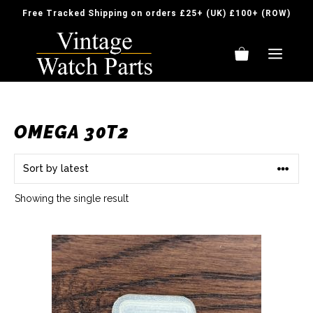
Skip
Free Tracked Shipping on orders £25+ (UK) £100+ (ROW)
to
content
ME
OMEGA 30T2
Showing the single result